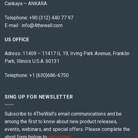
Cankaya – ANKARA
Telephone:
+90 (312) 440 77 97
E-mail :
info@4thewall.com
US OFFICE
Adress: 11409 – 11417 IL 19, Irving Park Avenue, Franklin
Park, Illinois U.S.A. 60131
Telephone: +1 (630)686-6750
SING UP FOR NEWSLETTER
Subscribe to 4TheWall’s email communications and be
among the first to know about new product releases,
events, webinars, and special offers. Please complete the
short form below to
subscribe!