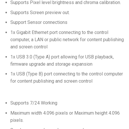
Supports Pixel level brightness and chroma calibration.
Supports Screen preview out.
Support Sensor connections
1x Gigabit Ethernet port connecting to the control
computer, a LAN or public network for content publishing
and screen control
1x USB 3.0 (Type A) port allowing for USB playback,
firmware upgrade and storage expansion
1x USB (Type B) port connecting to the control computer
for content publishing and screen control
Supports 7/24 Working
Maximum width 4.096 pixels or Maximum height 4.096
pixels.