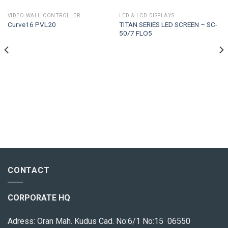
VIDEO WALL CONTROLLER
LED & LCD DISPLAYS
TITAN SERIES LED SCREEN – SC-
Curve16 PVL20
50/7 FLO5
CONTACT
CORPORATE HQ
Adress: Oran Mah. Kudus Cad. No:6/1 No:15 06550