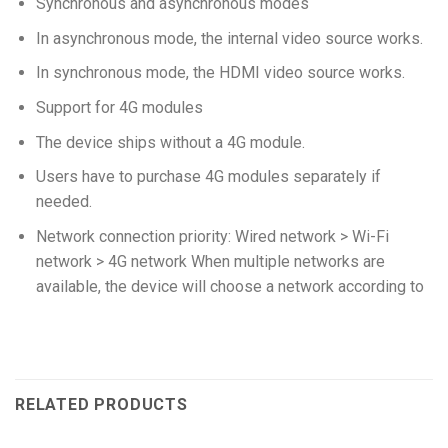
Synchronous and asynchronous modes
In asynchronous mode, the internal video source works.
In synchronous mode, the HDMI video source works.
Support for 4G modules
The device ships without a 4G module.
Users have to purchase 4G modules separately if
needed.
Network connection priority: Wired network > Wi-Fi
network > 4G network When multiple networks are
available, the device will choose a network according to
RELATED PRODUCTS