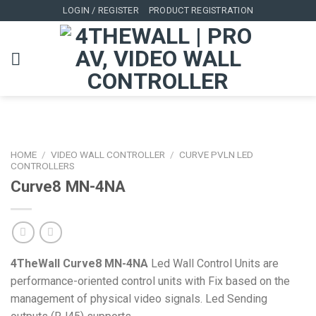
Skip
LOGIN / REGISTER
PRODUCT REGISTRATION
to
content
HOME
/
VIDEO WALL CONTROLLER
/
CURVE PVLN LED
CONTROLLERS
Curve8 MN-4NA
4TheWall Curve8 MN-4NA
Led Wall Control Units are
performance-oriented control units with Fix based on the
management of physical video signals. Led Sending