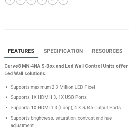
FEATURES
SPECIFICATION
RESOURCES
Curve8 MN-4NA S-Box and Led Wall Control Units offer
Led Wall solutions.
Supports maximum 2.3 Million LED Pixel
Supports 1X HDMI1.3, 1X USB Ports.
Supports 1X HDMI 1.3 (Loop), 4 X RJ45 Output Ports.
Supports
brightness, saturation, contrast and hue
adjustment
.