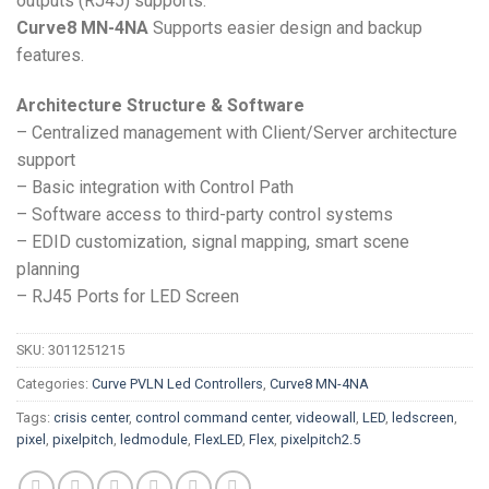
outputs (RJ45) supports.
Curve8 MN-4NA
Supports easier design and backup
features.
Architecture Structure & Software
– Centralized management with Client/Server architecture
support
– Basic integration with Control Path
– Software access to third-party control systems
– EDID customization, signal mapping, smart scene
planning
– RJ45 Ports for LED Screen
SKU:
3011251215
Categories:
Curve PVLN Led Controllers
,
Curve8 MN-4NA
Tags:
crisis center
,
control command center
,
videowall
,
LED
,
ledscreen
,
pixel
,
pixelpitch
,
ledmodule
,
FlexLED
,
Flex
,
pixelpitch2.5