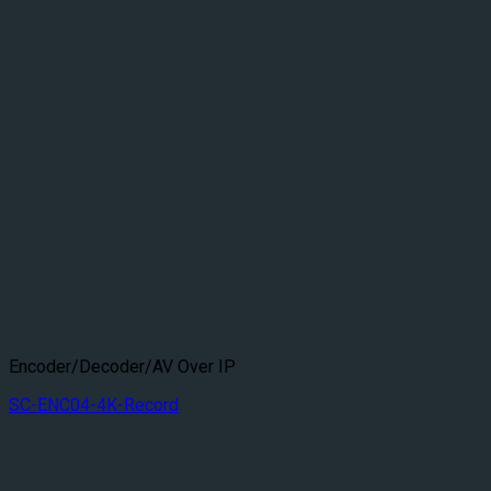
Encoder/Decoder/AV Over IP
SC-ENC04-4K-Record