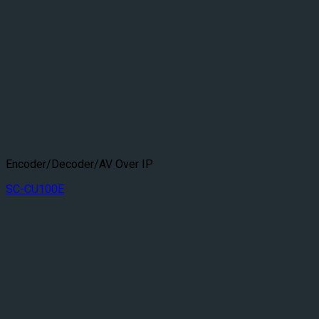
Encoder/Decoder/AV Over IP
SC-CU100E