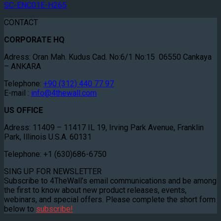
SC-ENC01E-H265
CONTACT
CORPORATE HQ
Adress: Oran Mah. Kudus Cad. No:6/1 No:15 06550 Cankaya
– ANKARA
Telephone:
+90 (312) 440 77 97
E-mail :
info@4thewall.com
US OFFICE
Adress: 11409 – 11417 IL 19, Irving Park Avenue, Franklin
Park, Illinois U.S.A. 60131
Telephone: +1 (630)686-6750
SING UP FOR NEWSLETTER
Subscribe to 4TheWall’s email communications and be among
the first to know about new product releases, events,
webinars, and special offers. Please complete the short form
below to
subscribe!