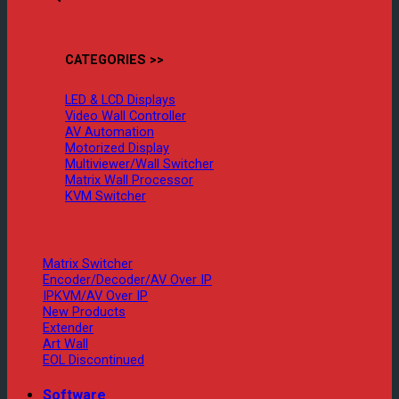
CATEGORIES >>
LED & LCD Displays
Video Wall Controller
AV Automation
Motorized Display
Multiviewer/Wall Switcher
Matrix Wall Processor
KVM Switcher
Matrix Switcher
Encoder/Decoder/AV Over IP
IPKVM/AV Over IP
New Products
Extender
Art Wall
EOL Discontinued
Software