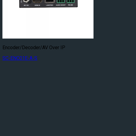
Encoder/Decoder/AV Over IP
SC-ENC01E-A-S