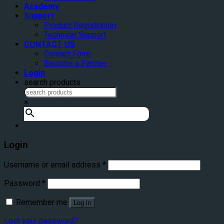
Academy
Support
Product Registration
Technical Support
CONTACT US
Contact Form
Become a Partner
Login
search products
×
Login
Username or email address
*
Password
*
Remember me
Log in
Lost your password?