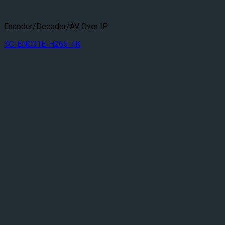
Encoder/Decoder/AV Over IP
SC-ENC01E-H265-4K