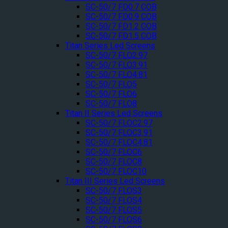
SC-50/7 FD0.7 COB
SC-50/7 FD0.9 COB
SC-50/7 FD1.2 COB
SC-50/7 FD1.5 COB
Titan Series Led Screens
SC-50/7 FLO2.97
SC-50/7 FLO3.91
SC-50/7 FLO4.81
SC-50/7 FLO5
SC-50/7 FLO6
SC-50/7 FLO8
Titan II Series Led Screens
SC-50/7 FLOC2.97
SC-50/7 FLOC3.91
SC-50/7 FLOC4.81
SC-50/7 FLOC6
SC-50/7 FLOC8
SC-50/7 FLOC10
Titan III Series Led Screens
SC-50/7 FLOS3
SC-50/7 FLOS4
SC-50/7 FLOS5
SC-50/7 FLOS6