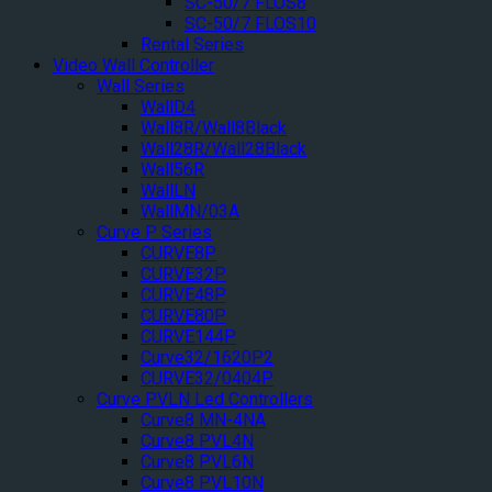
SC-50/7 FLOS8
SC-50/7 FLOS10
Rental Series
Video Wall Controller
Wall Series
WallD4
Wall8R/Wall8Black
Wall28R/Wall28Black
Wall56R
WallLN
WallMN/03A
Curve P Series
CURVE8P
CURVE32P
CURVE48P
CURVE80P
CURVE144P
Curve32/1620P2
CURVE32/0404P
Curve PVLN Led Controllers
Curve8 MN-4NA
Curve8 PVL4N
Curve8 PVL6N
Curve8 PVL10N