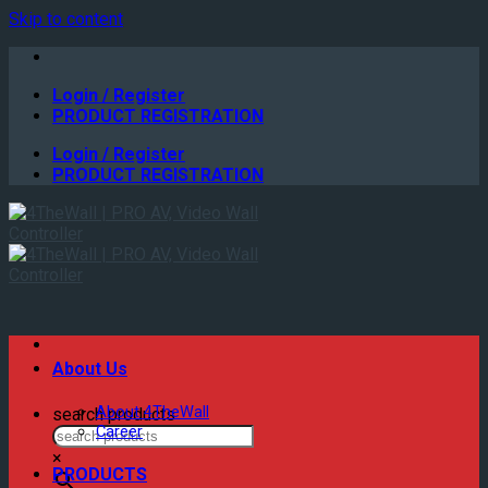
Skip to content
Login / Register
PRODUCT REGISTRATION
Login / Register
PRODUCT REGISTRATION
About Us
About 4TheWall
search products
Career
×
PRODUCTS