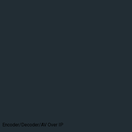
Encoder/Decoder/AV Over IP