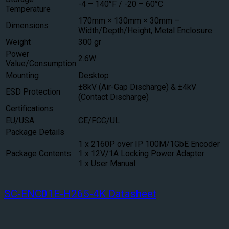
-4 – 140°F / -20 – 60°C
Temperature
170mm × 130mm × 30mm –
Dimensions
Width/Depth/Height, Metal Enclosure
Weight
300 gr
Power
2.6W
Value/Consumption
Mounting
Desktop
±8kV (Air-Gap Discharge) & ±4kV
ESD Protection
(Contact Discharge)
Certifications
EU/USA
CE/FCC/UL
Package Details
1 x 2160P over IP 100M/1GbE Encoder
Package Contents
1 x 12V/1A Locking Power Adapter
1 x User Manual
SC-ENC01E-H265-4K Datasheet