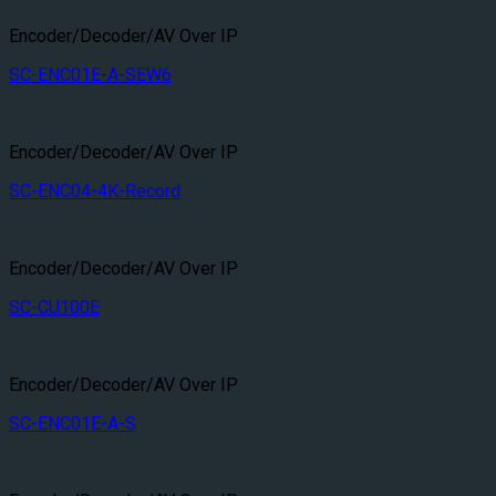
Encoder/Decoder/AV Over IP
SC-ENC01E-A-SEW6
Encoder/Decoder/AV Over IP
SC-ENC04-4K-Record
Encoder/Decoder/AV Over IP
SC-CU100E
Encoder/Decoder/AV Over IP
SC-ENC01E-A-S