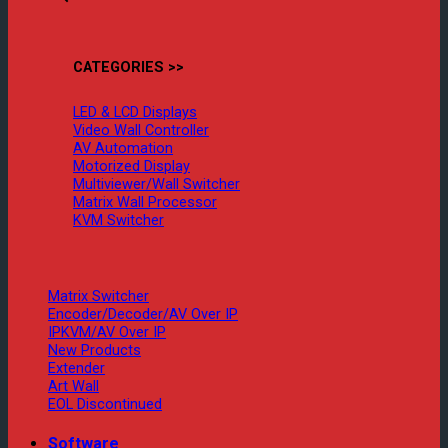
CATEGORIES >>
LED & LCD Displays
Video Wall Controller
AV Automation
Motorized Display
Multiviewer/Wall Switcher
Matrix Wall Processor
KVM Switcher
Matrix Switcher
Encoder/Decoder/AV Over IP
IPKVM/AV Over IP
New Products
Extender
Art Wall
EOL Discontinued
Software