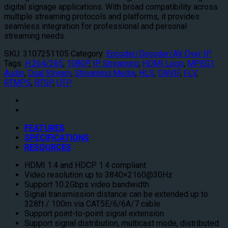
digital signage applications. With broad compatibility across
multiple streaming protocols and platforms, it provides
seamless integration for professional and personal
streaming needs.
SKU:
3107251105
Category:
Encoder/Decoder/AV Over IP
Tags:
H.264/265
,
1080P
,
IP Streaming
,
HDMI Loop
,
MPEG1
Audio
,
Dual Stream
,
Streaming Media
,
HLS
,
ONVIF
,
FLV
,
RTMPS
,
RTSP
,
UTP
FEATURES
SPECIFICATIONS
RESOURCES
HDMI 1.4 and HDCP 1.4 compliant
Video resolution up to 3840×2160@30Hz
Support 10.2Gbps video bandwidth
Signal transmission distance can be extended up to
328ft / 100m via CAT5E/6/6A/7 cable
Support point-to-point signal extension
Support signal distribution, multicast mode, distributed