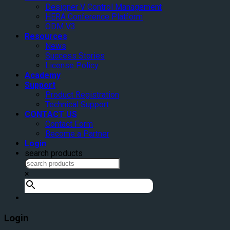
Designer V Control Management
HERA Conference Platform
ODM V3
Resources
News
Success Stories
License Policy
Academy
Support
Product Registration
Technical Support
CONTACT US
Contact Form
Become a Partner
Login
search products
×
Login