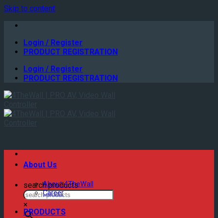
Skip to content
Login / Register
PRODUCT REGISTRATION
Login / Register
PRODUCT REGISTRATION
About Us
About 4TheWall
search products
Career
×
PRODUCTS