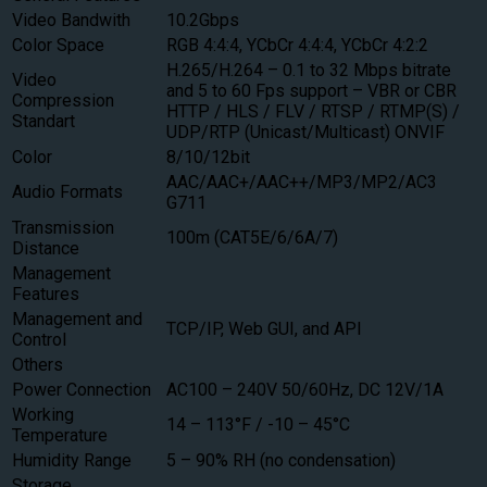
Video Bandwith
10.2Gbps
Color Space
RGB 4:4:4, YCbCr 4:4:4, YCbCr 4:2:2
H.265/H.264 – 0.1 to 32 Mbps bitrate
Video
and 5 to 60 Fps support – VBR or CBR
Compression
HTTP / HLS / FLV / RTSP / RTMP(S) /
Standart
UDP/RTP (Unicast/Multicast) ONVIF
Color
8/10/12bit
AAC/AAC+/AAC++/MP3/MP2/AC3
Audio Formats
G711
Transmission
100m (CAT5E/6/6A/7)
Distance
Management
Features
Management and
TCP/IP, Web GUI, and API
Control
Others
Power Connection
AC100 – 240V 50/60Hz, DC 12V/1A
Working
14 – 113°F / -10 – 45°C
Temperature
Humidity Range
5 – 90% RH (no condensation)
Storage