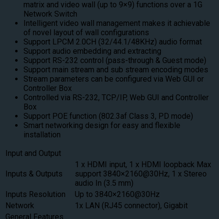
matrix and video wall (up to 9×9) functions over a 1G
Network Switch
Intelligent video wall management makes it achievable
of novel layout of wall configurations
Support LPCM 2.0CH (32/44.1/48KHz) audio format
Support audio embedding and extracting
Support RS-232 control (pass-through & Guest mode)
Support main stream and sub stream encoding modes
Stream parameters can be configured via Web GUI or
Controller Box
Controlled via RS-232, TCP/IP, Web GUI and Controller
Box
Support POE function (802.3af Class 3, PD mode)
Smart networking design for easy and flexible
installation
Input and Output
1 x HDMI input, 1 x HDMI loopback Max
Inputs & Outputs
support 3840×2160@30Hz, 1 x Stereo
audio In (3.5 mm)
Inputs Resolution
Up to 3840×2160@30Hz
Network
1x LAN (RJ45 connector), Gigabit
General Features