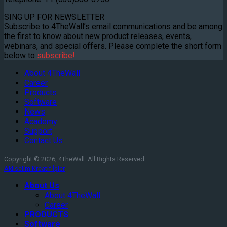
SING UP FOR NEWSLETTER
Subscribe to 4TheWall’s email communications and be among
the first to know about new product releases, events,
webinars, and special offers. Please complete the short form
below to
subscribe!
About 4TheWall
Career
Products
Software
News
Academy
Support
Contact Us
Copyright © 2026, 4TheWall. All Rights Reserved.
Aklıselim Kreatif İşler
About Us
About 4TheWall
Career
PRODUCTS
Software