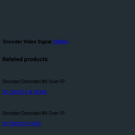
Encoder Video Signal
2K@60
Related products
Encoder/Decoder/AV Over IP
SC-DEC01E-A-SEW6
Encoder/Decoder/AV Over IP
SC-ENC01E-H265