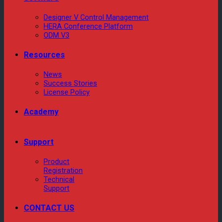
Designer V Control Management
HERA Conference Platform
ODM V3
Resources
News
Success Stories
License Policy
Academy
Support
Product
Registration
Technical
Support
CONTACT US