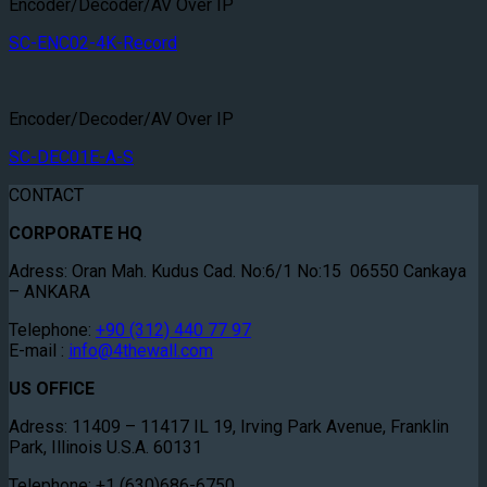
Encoder/Decoder/AV Over IP
SC-ENC02-4K-Record
Encoder/Decoder/AV Over IP
SC-DEC01E-A-S
CONTACT
CORPORATE HQ
Adress: Oran Mah. Kudus Cad. No:6/1 No:15 06550 Cankaya
– ANKARA
Telephone:
+90 (312) 440 77 97
E-mail :
info@4thewall.com
US OFFICE
Adress: 11409 – 11417 IL 19, Irving Park Avenue, Franklin
Park, Illinois U.S.A. 60131
Telephone: +1 (630)686-6750