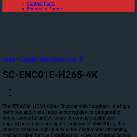
Contact Form
Become a Partner
Home
/
Encoder/Decoder/AV Over IP
SC-ENC01E-H265-4K
The 4TheWall HDMI Video Encoder with Loopback is a high-
definition audio and video encoding device designed to
deliver powerful and versatile streaming capabilities.
Supporting a maximum input resolution of 4K@30fps, this
encoder ensures high-quality video capture and streaming,
making it ideal for live broadcasting, video conferencing and