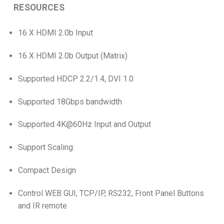
RESOURCES
16 X HDMI 2.0b Input
16 X HDMI 2.0b Output (Matrix)
Supported HDCP 2.2/1.4, DVI 1.0
Supported 18Gbps bandwidth
Supported 4K@60Hz Input and Output
Support Scaling
Compact Design
Control WEB GUI, TCP/IP, RS232, Front Panel Buttons
and IR remote