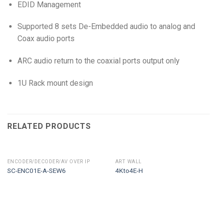
EDID Management
Supported 8 sets De-Embedded audio to analog and
Coax audio ports
ARC audio return to the coaxial ports output only
1U Rack mount design
RELATED PRODUCTS
ENCODER/DECODER/AV OVER IP
ART WALL
SC-ENC01E-A-SEW6
4Kto4E-H