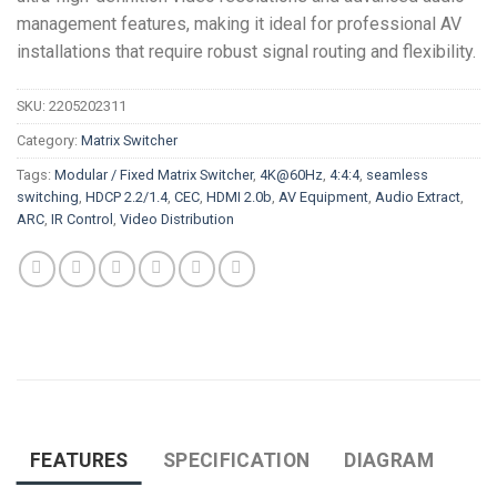
management features, making it ideal for professional AV
installations that require robust signal routing and flexibility.
SKU:
2205202311
Category:
Matrix Switcher
Tags:
Modular / Fixed Matrix Switcher
,
4K@60Hz
,
4:4:4
,
seamless
switching
,
HDCP 2.2/1.4
,
CEC
,
HDMI 2.0b
,
AV Equipment
,
Audio Extract
,
ARC
,
IR Control
,
Video Distribution
FEATURES
SPECIFICATION
DIAGRAM