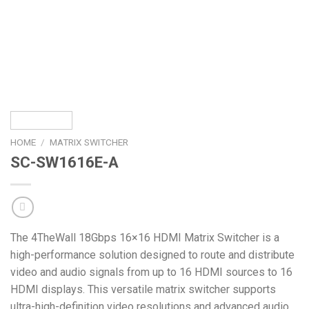
HOME
/
MATRIX SWITCHER
SC-SW1616E-A
The 4TheWall 18Gbps 16×16 HDMI Matrix Switcher is a
high-performance solution designed to route and distribute
video and audio signals from up to 16 HDMI sources to 16
HDMI displays. This versatile matrix switcher supports
ultra-high-definition video resolutions and advanced audio