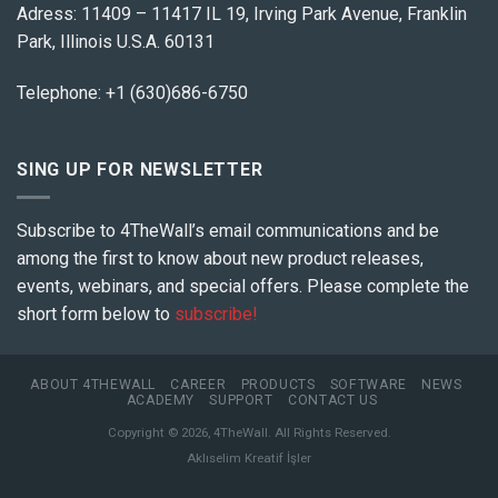
Adress: 11409 – 11417 IL 19, Irving Park Avenue, Franklin
Park, Illinois U.S.A. 60131
Telephone: +1 (630)686-6750
SING UP FOR NEWSLETTER
Subscribe to 4TheWall’s email communications and be
among the first to know about new product releases,
events, webinars, and special offers. Please complete the
short form below to
subscribe!
ABOUT 4THEWALL
CAREER
PRODUCTS
SOFTWARE
NEWS
ACADEMY
SUPPORT
CONTACT US
Copyright © 2026, 4TheWall. All Rights Reserved.
Aklıselim Kreatif İşler