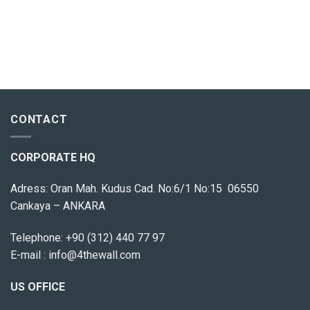
CONTACT
CORPORATE HQ
Adress: Oran Mah. Kudus Cad. No:6/1 No:15 06550
Cankaya – ANKARA
Telephone:
+90 (312) 440 77 97
E-mail :
info@4thewall.com
US OFFICE