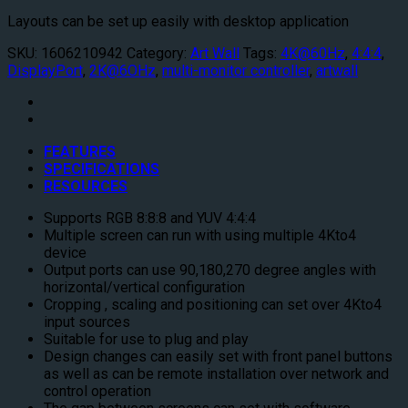
Layouts can be set up easily with desktop application
SKU:
1606210942
Category:
Art Wall
Tags:
4K@60Hz
,
4:4:4
,
DisplayPort
,
2K@6OHz
,
multi-monitor controller
,
artwall
FEATURES
SPECIFICATIONS
RESOURCES
Supports RGB 8:8:8 and YUV 4:4:4
Multiple screen can run with using multiple 4Kto4
device
Output ports can use 90,180,270 degree angles with
horizontal/vertical configuration
Cropping , scaling and positioning can set over 4Kto4
input sources
Suitable for use to plug and play
Design changes can easily set with front panel buttons
as well as can be remote installation over network and
control operation