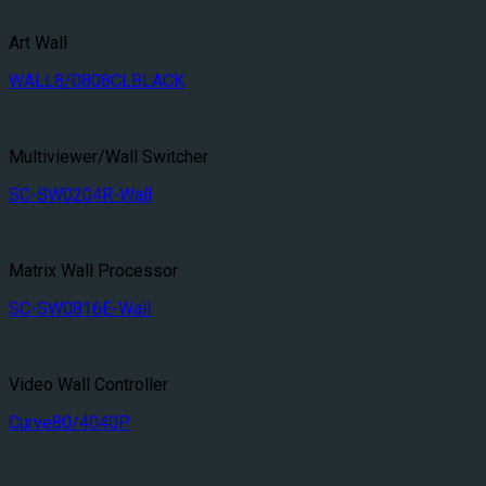
Art Wall
WALL8/0808CLBLACK
Multiviewer/Wall Switcher
SC-SW0204R-Wall
Matrix Wall Processor
SC-SW0816E-Wall
Video Wall Controller
Curve80/4040P