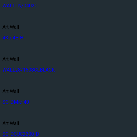
WALLLN/0402C
Art Wall
4Kto4E-H
Art Wall
WALL28/1608CLBLACK
Art Wall
SC-DMic-40
Art Wall
SC-DCUC2200-D