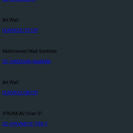
Art Wall
CURVE32/1212P
Multiviewer/Wall Switcher
SC-SW0204R-WallEW6
Art Wall
CURVE32/0812P
IPKVM/AV Over IP
SC-IPKVM01E-TRX-F