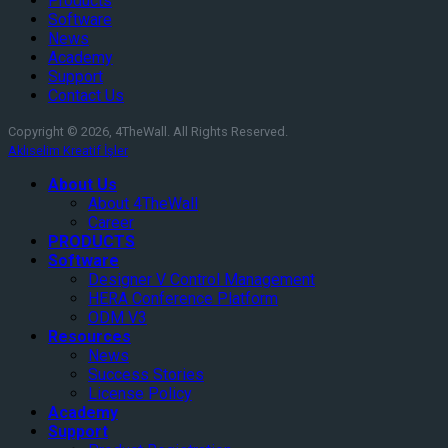
Products
Software
News
Academy
Support
Contact Us
Copyright © 2026, 4TheWall. All Rights Reserved.
Aklıselim Kreatif İşler
About Us
About 4TheWall
Career
PRODUCTS
Software
Designer V Control Management
HERA Conference Platform
ODM V3
Resources
News
Success Stories
License Policy
Academy
Support