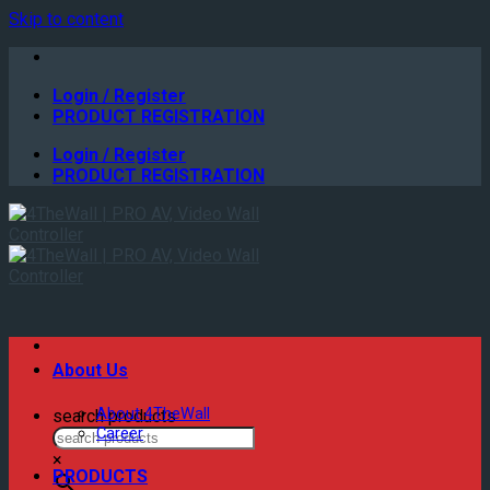
Skip to content
Login / Register
PRODUCT REGISTRATION
Login / Register
PRODUCT REGISTRATION
About Us
About 4TheWall
search products
Career
×
PRODUCTS