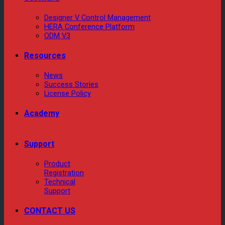
Designer V Control Management
HERA Conference Platform
ODM V3
Resources
News
Success Stories
License Policy
Academy
Support
Product
Registration
Technical
Support
CONTACT US