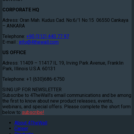
CORPORATE HQ
Adress: Oran Mah. Kudus Cad. No:6/1 No:15 06550 Cankaya
– ANKARA
Telephone:
+90 (312) 440 77 97
E-mail :
info@4thewall.com
US OFFICE
Adress: 11409 – 11417 IL 19, Irving Park Avenue, Franklin
Park, Illinois U.S.A. 60131
Telephone: +1 (630)686-6750
SING UP FOR NEWSLETTER
Subscribe to 4TheWall’s email communications and be among
the first to know about new product releases, events,
webinars, and special offers. Please complete the short form
below to
subscribe!
About 4TheWall
Career