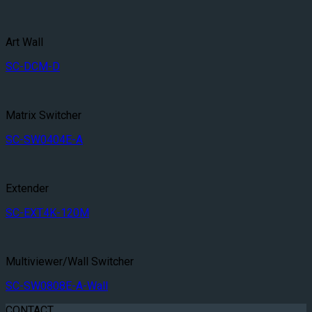
Art Wall
SC-DCM-D
Matrix Switcher
SC-SW0404E-A
Extender
SC-EXT4K-120M
Multiviewer/Wall Switcher
SC-SW0808E-A-Wall
CONTACT