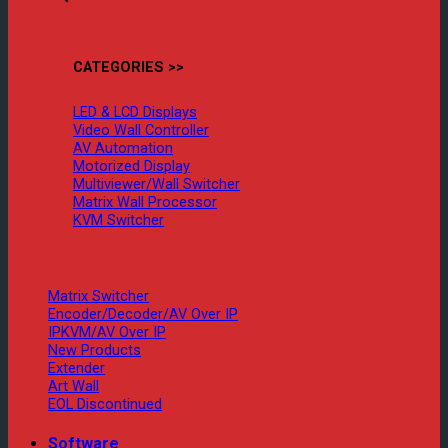
CATEGORIES >>
LED & LCD Displays
Video Wall Controller
AV Automation
Motorized Display
Multiviewer/Wall Switcher
Matrix Wall Processor
KVM Switcher
Matrix Switcher
Encoder/Decoder/AV Over IP
IPKVM/AV Over IP
New Products
Extender
Art Wall
EOL Discontinued
Software