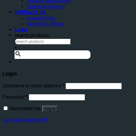
Product Registration
Technical Support
CONTACT US
Contact Form
Become a Partner
Login
search products
×
Login
Username or email address
*
Password
*
Remember me
Log in
Lost your password?