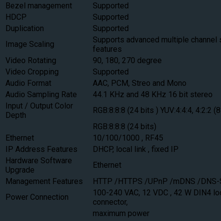
Bezel management
Supported
HDCP
Supported
Duplication
Supported
Supports advanced multiple channel 
Image Scaling
features
Video Rotating
90, 180, 270 degree
Video Cropping
Supported
Audio Format
AAC, PCM, Streo and Mono
Audio Sampling Rate
44.1 KHz and 48 KHz 16 bit stereo
Input / Output Color
RGB:8:8:8 (24 bits ) YUV:4:4:4, 4:2:2 (8
Depth
RGB:8:8:8 (24 bits)
Ethernet
10/100/1000 , RF45
IP Address Features
DHCP, local link , fixed IP
Hardware Software
Ethernet
Upgrade
Management Features
HTTP /HTTPS /UPnP /mDNS /DNS
100-240 VAC, 12 VDC , 42 W DIN4 l
Power Connection
connector,
maximum power