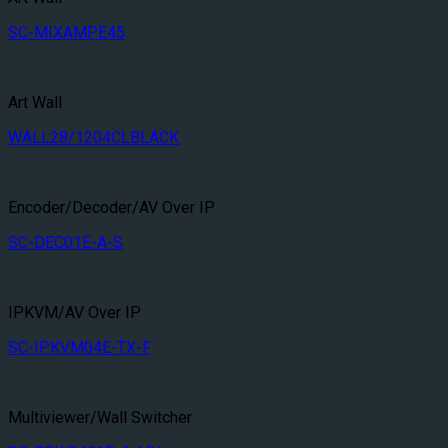
SC-MIXAMPE45
Art Wall
WALL28/1204CLBLACK
Encoder/Decoder/AV Over IP
SC-DEC01E-A-S
IPKVM/AV Over IP
SC-IPKVM04E-TX-F
Multiviewer/Wall Switcher