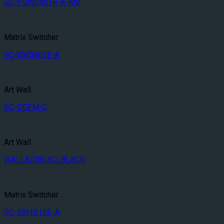
SC-PSW0401R-A-MV
Matrix Switcher
SC-SW0402E-A
Art Wall
SC-DCFM-C
Art Wall
WALL8/0804CLBLACK
Matrix Switcher
SC-SW1616E-A