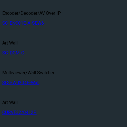
Encoder/Decoder/AV Over IP
SC-ENC01E-A-SEW6
Art Wall
SC-DCM-C
Multiviewer/Wall Switcher
SC-SW0204E-Wall
Art Wall
CURVE32/0412P