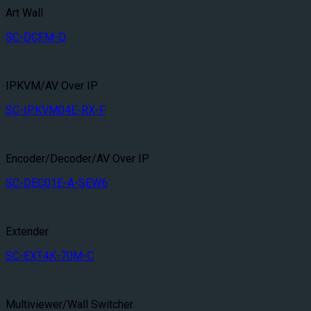
Art Wall
SC-DCFM-D
IPKVM/AV Over IP
SC-IPKVM04E-RX-F
Encoder/Decoder/AV Over IP
SC-DEC01E-A-SEW6
Extender
SC-EXT4K-70M-C
Multiviewer/Wall Switcher