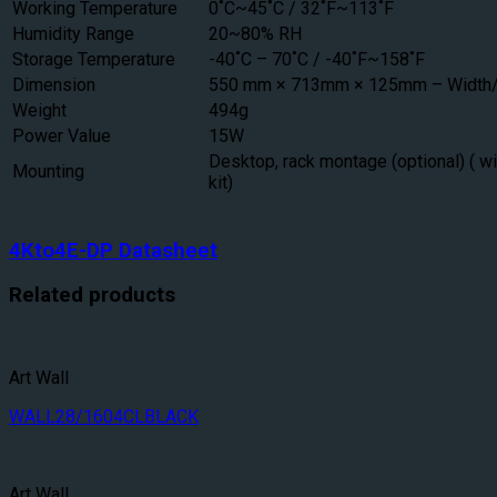
Working Temperature
0˚C~45˚C / 32˚F~113˚F
Humidity Range
20~80% RH
Storage Temperature
-40˚C – 70˚C / -40˚F~158˚F
Dimension
550 mm × 713mm × 125mm – Width/
Weight
494g
Power Value
15W
Desktop, rack montage (optional) ( w
Mounting
kit)
4Kto4E-DP Datasheet
Related products
Art Wall
WALL28/1604CLBLACK
Art Wall