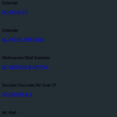
Extender
SC-EXT4K-FO
Extender
SC-EXT4K-70M-CEW6
Multiviewer/Wall Switcher
SC-SW0404E-A-MV-Wall
Encoder/Decoder/AV Over IP
SC-ENC01E-A-S
Art Wall