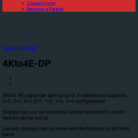
Contact Form
Become a Partner
Home
/
Art Wall
4Kto4E-DP
4Kto4, 4K signal can split up up to 4 channel and supports
2×2, 4×1, 3×1, 2×1, 1×2, 1×3, 1×4 configurations
Outputs can use as horizontal/vertical and artistic screen
layouts can be set up
Layouts changes can be made with the buttons on the front
panel