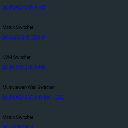
SC-PSW0402R-A-MV
Matrix Switcher
SC-SW0404E-70M-C
KVM Switcher
SC-KVM0401R-A-MV
Multiviewer/Wall Switcher
SC-PSW0402E-A-D-MV-HDBO
Matrix Switcher
SC-SW0808E-A