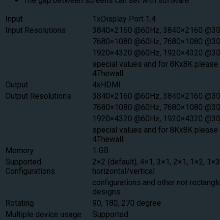
The gap between screens can set with software
Input
1xDisplay Port 1.4
Input Resolutions
3840×2160 @60Hz, 3840×2160 @30
7680×1080 @60Hz, 7680×1080 @30
1920×4320 @60Hz, 1920×4320 @30
special values and for 8Kx8K please 
4Thewall
Output
4xHDMI
Output Resolutions
3840×2160 @60Hz, 3840×2160 @30
7680×1080 @60Hz, 7680×1080 @30
1920×4320 @60Hz, 1920×4320 @3
special values and for 8Kx8K please 
4Thewall
Memory
1 GB
Supported
2×2 (default), 4×1, 3×1, 2×1, 1×2, 1×3
Configurations
horizontal/vertical
configurations and other not rectangle
designs
Rotating
90, 180, 270 degree
Multiple device usage
Supported