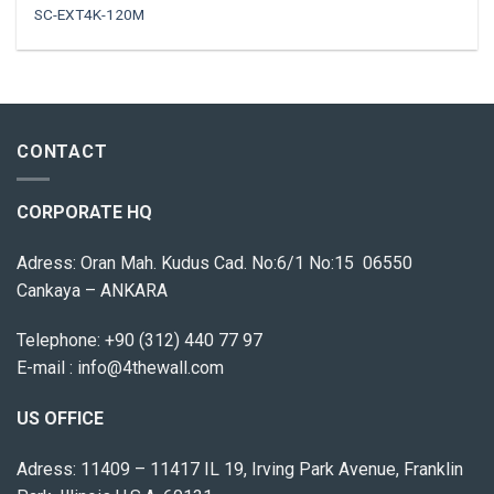
SC-EXT4K-120M
CONTACT
CORPORATE HQ
Adress: Oran Mah. Kudus Cad. No:6/1 No:15 06550
Cankaya – ANKARA
Telephone:
+90 (312) 440 77 97
E-mail :
info@4thewall.com
US OFFICE
Adress: 11409 – 11417 IL 19, Irving Park Avenue, Franklin