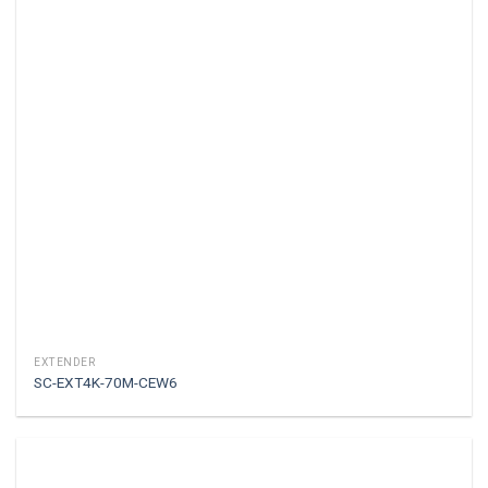
EXTENDER
SC-EXT4K-70M-CEW6