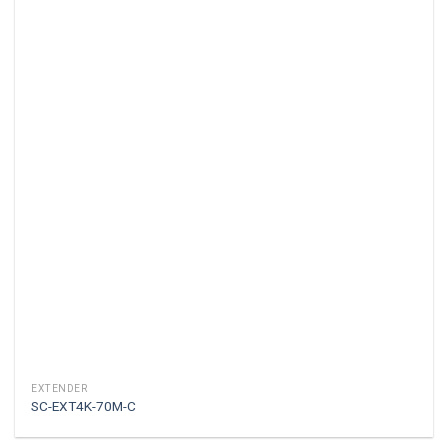
EXTENDER
SC-EXT4K-70M-C