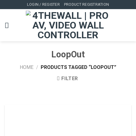
Skip
LOGIN / REGISTER
PRODUCT REGISTRATION
to
content
LoopOut
HOME
/
PRODUCTS TAGGED “LOOPOUT”
FILTER