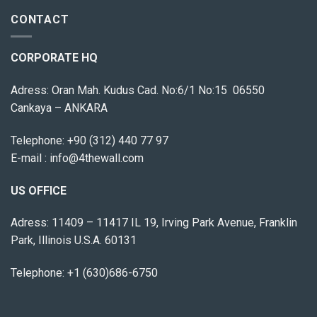
CONTACT
CORPORATE HQ
Adress: Oran Mah. Kudus Cad. No:6/1 No:15 06550
Cankaya – ANKARA
Telephone:
+90 (312) 440 77 97
E-mail :
info@4thewall.com
US OFFICE
Adress: 11409 – 11417 IL 19, Irving Park Avenue, Franklin
Park, Illinois U.S.A. 60131
Telephone: +1 (630)686-6750