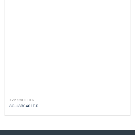
KVM SWITCHER
SC-USB0401E-R