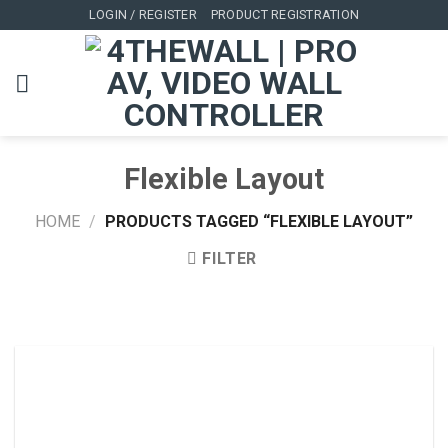
Skip
LOGIN / REGISTER
PRODUCT REGISTRATION
to
content
Flexible Layout
HOME
/
PRODUCTS TAGGED “FLEXIBLE LAYOUT”
FILTER