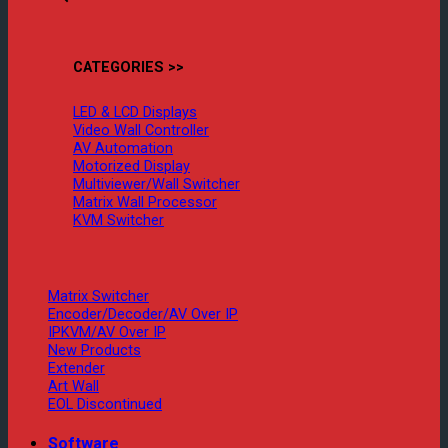
CATEGORIES >>
LED & LCD Displays
Video Wall Controller
AV Automation
Motorized Display
Multiviewer/Wall Switcher
Matrix Wall Processor
KVM Switcher
Matrix Switcher
Encoder/Decoder/AV Over IP
IPKVM/AV Over IP
New Products
Extender
Art Wall
EOL Discontinued
Software