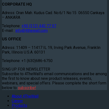
CORPORATE HQ
Adress: Oran Mah. Kudus Cad. No:6/1 No:15 06550 Cankaya
– ANKARA
Telephone:
+90 (312) 440 77 97
E-mail :
info@4thewall.com
US OFFICE
Adress: 11409 – 11417 IL 19, Irving Park Avenue, Franklin
Park, Illinois U.S.A. 60131
Telephone: +1 (630)686-6750
SING UP FOR NEWSLETTER
Subscribe to 4TheWall’s email communications and be among
the first to know about new product releases, events,
webinars, and special offers. Please complete the short form
below to
subscribe!
About 4TheWall
Career
Products