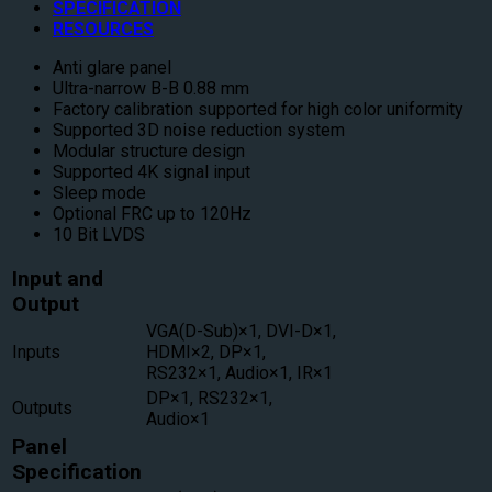
SPECIFICATION
RESOURCES
Anti glare panel
Ultra-narrow B-B 0.88 mm
Factory calibration supported for high color uniformity
Supported 3D noise reduction system
Modular structure design
Supported 4K signal input
Sleep mode
Optional FRC up to 120Hz
10 Bit LVDS
Input and
Output
VGA(D-Sub)×1, DVI-D×1,
Inputs
HDMI×2, DP×1,
RS232×1, Audio×1, IR×1
DP×1, RS232×1,
Outputs
Audio×1
Panel
Specification