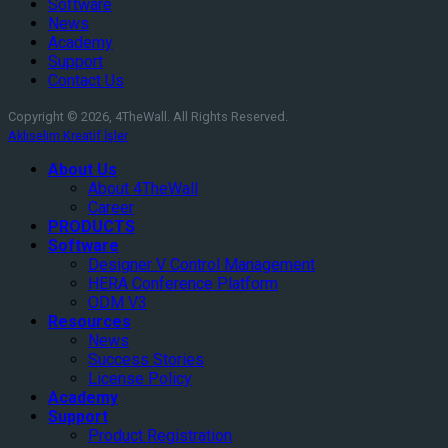
Software
News
Academy
Support
Contact Us
Copyright © 2026, 4TheWall. All Rights Reserved.
Aklıselim Kreatif İşler
About Us
About 4TheWall
Career
PRODUCTS
Software
Designer V Control Management
HERA Conference Platform
ODM V3
Resources
News
Success Stories
License Policy
Academy
Support
Product Registration