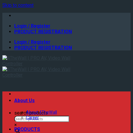
Skip to content
Login / Register
PRODUCT REGISTRATION
Login / Register
PRODUCT REGISTRATION
About Us
About 4TheWall
search products
Career
×
PRODUCTS