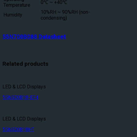
0℃ ~ +40℃
Temperature
10%RH ~ 90%RH (non-
Humidity
condensing)
55N700B088 Datasheet
Related products
LED & LCD Displays
55N500B18-EF4
LED & LCD Displays
55N500B18HT