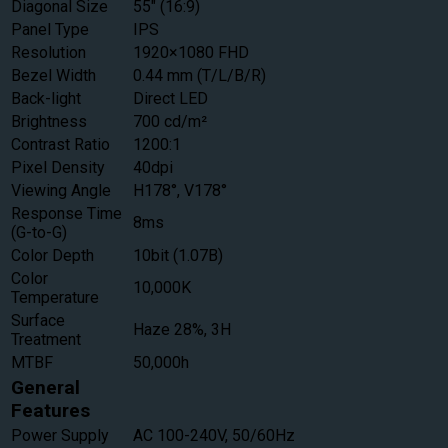
Diagonal Size
55″ (16:9)
Panel Type
IPS
Resolution
1920×1080 FHD
Bezel Width
0.44 mm (T/L/B/R)
Back-light
Direct LED
Brightness
700 cd/m²
Contrast Ratio
1200:1
Pixel Density
40dpi
Viewing Angle
H178°, V178°
Response Time
8ms
(G-to-G)
Color Depth
10bit (1.07B)
Color
10,000K
Temperature
Surface
Haze 28%, 3H
Treatment
MTBF
50,000h
General
Features
Power Supply
AC 100-240V, 50/60Hz