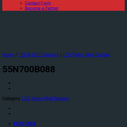
Contact Form
Become a Partner
Home
/
LED & LCD Displays
/
LCD Video Wall Display
55N700B088
Category:
LCD Video Wall Display
FEATURES