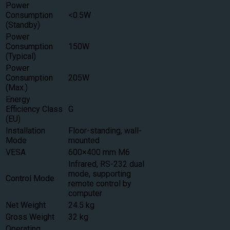
Power
Consumption
<0.5W
(Standby)
Power
Consumption
150W
(Typical)
Power
Consumption
205W
(Max.)
Energy
Efficiency Class
G
(EU)
Installation
Floor-standing, wall-
Mode
mounted
VESA
600×400 mm M6
Infrared, RS-232 dual
mode, supporting
Control Mode
remote control by
computer
Net Weight
24.5 kg
Gross Weight
32 kg
Operating