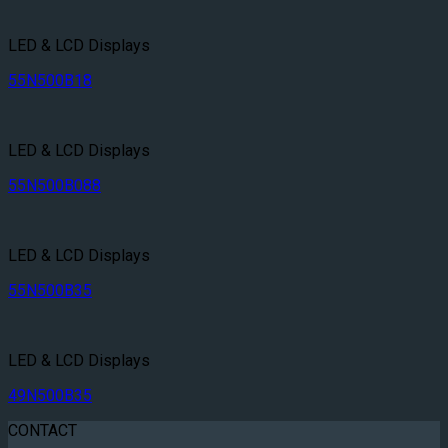
LED & LCD Displays
55N500B18
LED & LCD Displays
55N500B088
LED & LCD Displays
55N500B35
LED & LCD Displays
49N500B35
CONTACT