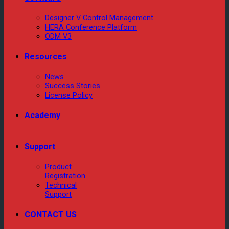
Designer V Control Management
HERA Conference Platform
ODM V3
Resources
News
Success Stories
License Policy
Academy
Support
Product
Registration
Technical
Support
CONTACT US