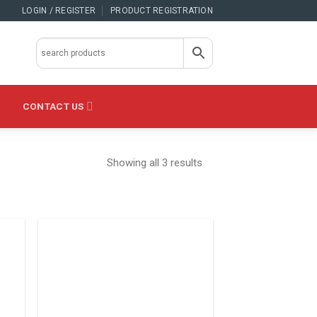
LOGIN / REGISTER
PRODUCT REGISTRATION
CONTACT US
Showing all 3 results