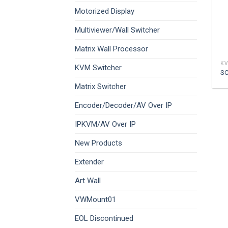
Motorized Display
Multiviewer/Wall Switcher
Matrix Wall Processor
KV
KVM Switcher
S
Matrix Switcher
Encoder/Decoder/AV Over IP
IPKVM/AV Over IP
New Products
Extender
Art Wall
VWMount01
EOL Discontinued