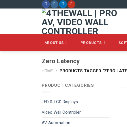
Skip
to
content
ABOUT US
PRODUCTS
SOF
Zero Latency
HOME
/
PRODUCTS TAGGED “ZERO LAT
PRODUCT CATEGORIES
LED & LCD Displays
Video Wall Controller
AV Automation