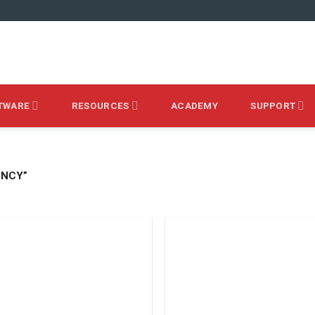
TWARE
RESOURCES
ACADEMY
SUPPORT
ENCY”