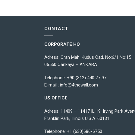
CONTACT
CORPORATE HQ
Adress: Oran Mah. Kudus Cad. No:6/1 No:15
06550 Cankaya – ANKARA
Telephone:
+90 (312) 440 77 97
E-mail :
info@4thewall.com
US OFFICE
Adress: 11409 – 11417 IL 19, Irving Park Aven
Franklin Park, Illinois U.S.A. 60131
Telephone: +1 (630)686-6750