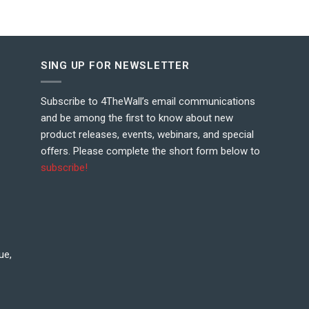
SING UP FOR NEWSLETTER
Subscribe to 4TheWall’s email communications
and be among the first to know about new
product releases, events, webinars, and special
offers. Please complete the short form below to
subscribe!
ue,