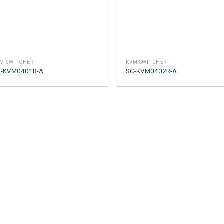
M SWITCHER
KVM SWITCHER
C-KVM0401R-A
SC-KVM0402R-A