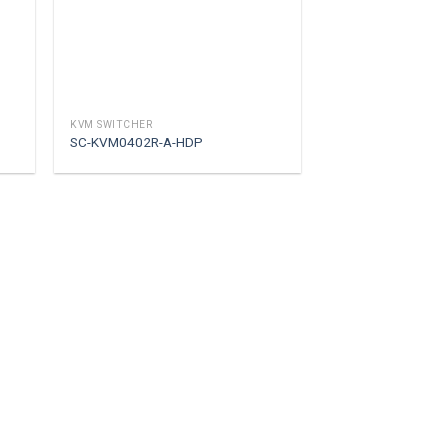
KVM SWITCHER
SC-KVM0402R-A-HDP