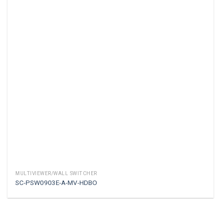
MULTIVIEWER/WALL SWITCHER
SC-PSW0903E-A-MV-HDBO