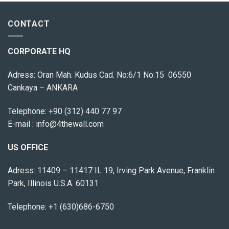
CONTACT
CORPORATE HQ
Adress: Oran Mah. Kudus Cad. No:6/1 No:15 06550
Cankaya – ANKARA
Telephone:
+90 (312) 440 77 97
E-mail :
info@4thewall.com
US OFFICE
Adress: 11409 – 11417 IL 19, Irving Park Avenue, Franklin
Park, Illinois U.S.A. 60131
Telephone: +1 (630)686-6750