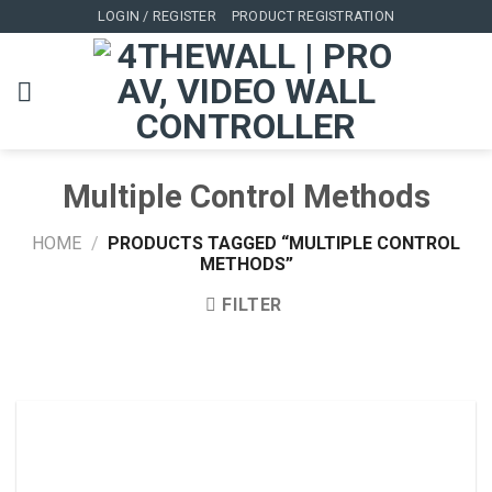
Skip
LOGIN / REGISTER
PRODUCT REGISTRATION
to
content
Multiple Control Methods
HOME
/
PRODUCTS TAGGED “MULTIPLE CONTROL
METHODS”
FILTER