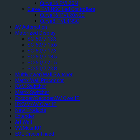
Curve16 PVL20N
Curve PVLNSC Led Controllers
Curve16-PVL20NSC
Curve8-PVL4NSC
AV Automation
Motorized Display
SC-50/7 13.3
SC-50/7 15.6
SC-50/7 17.3
SC-50/7 18.5
SC-50/7 21.5
SC-50/7 23.8
Multiviewer/Wall Switcher
Matrix Wall Processor
KVM Switcher
Matrix Switcher
Encoder/Decoder/AV Over IP
IPKVM/AV Over IP
New Products
Extender
Art Wall
VWMount01
EOL Discontinued