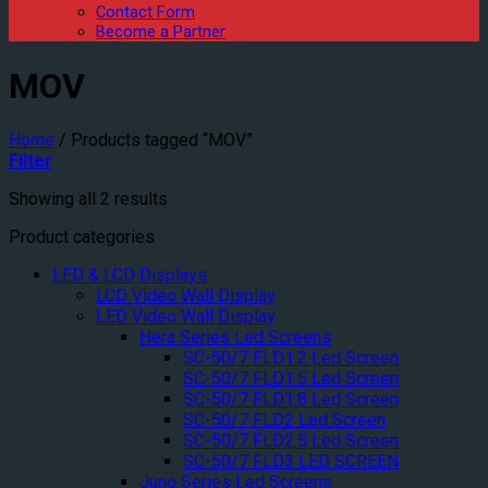
Contact Form
Become a Partner
MOV
Home
/
Products tagged “MOV”
Filter
Showing all 2 results
Product categories
LED & LCD Displays
LCD Video Wall Display
LED Video Wall Display
Hera Series Led Screens
SC-50/7 FLD1.2 Led Screen
SC-50/7 FLD1.5 Led Screen
SC-50/7 FLD1.8 Led Screen
SC-50/7 FLD2 Led Screen
SC-50/7 FLD2.5 Led Screen
SC-50/7 FLD3 LED SCREEN
Juno Series Led Screens