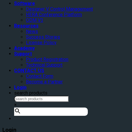
Software
Designer V Control Management
HERA Conference Platform
ODM V3
Resources
News
Success Stories
License Policy
Academy
Support
Product Registration
Technical Support
CONTACT US
Contact Form
Become a Partner
Login
search products
×
Login