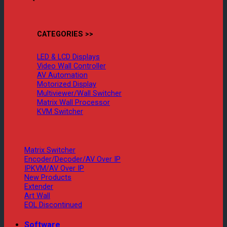
CATEGORIES >>
LED & LCD Displays
Video Wall Controller
AV Automation
Motorized Display
Multiviewer/Wall Switcher
Matrix Wall Processor
KVM Switcher
Matrix Switcher
Encoder/Decoder/AV Over IP
IPKVM/AV Over IP
New Products
Extender
Art Wall
EOL Discontinued
Software