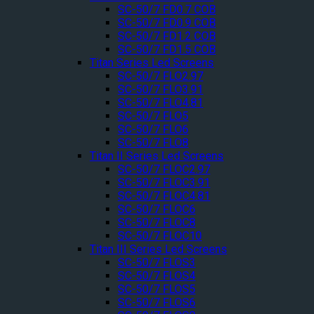
SC-50/7 FD0.7 COB
SC-50/7 FD0.9 COB
SC-50/7 FD1.2 COB
SC-50/7 FD1.5 COB
Titan Series Led Screens
SC-50/7 FLO2.97
SC-50/7 FLO3.91
SC-50/7 FLO4.81
SC-50/7 FLO5
SC-50/7 FLO6
SC-50/7 FLO8
Titan II Series Led Screens
SC-50/7 FLOC2.97
SC-50/7 FLOC3.91
SC-50/7 FLOC4.81
SC-50/7 FLOC6
SC-50/7 FLOC8
SC-50/7 FLOC10
Titan III Series Led Screens
SC-50/7 FLOS3
SC-50/7 FLOS4
SC-50/7 FLOS5
SC-50/7 FLOS6