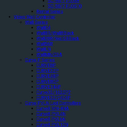
SC-50/7 FLOS8
SC-50/7 FLOS10
Rental Series
Video Wall Controller
Wall Series
WallD4
Wall8R/Wall8Black
Wall28R/Wall28Black
Wall56R
WallLN
WallMN/03A
Curve P Series
CURVE8P
CURVE32P
CURVE48P
CURVE80P
CURVE144P
Curve32/1620P2
CURVE32/0404P
Curve PVLN Led Controllers
Curve8 MN-4NA
Curve8 PVL4N
Curve8 PVL6N
Curve8 PVL10N