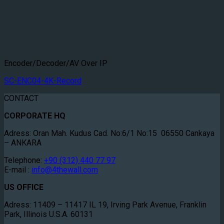
Encoder/Decoder/AV Over IP
SC-ENC04-4K-Record
CONTACT
CORPORATE HQ
Adress: Oran Mah. Kudus Cad. No:6/1 No:15 06550 Cankaya
– ANKARA
Telephone:
+90 (312) 440 77 97
E-mail :
info@4thewall.com
US OFFICE
Adress: 11409 – 11417 IL 19, Irving Park Avenue, Franklin
Park, Illinois U.S.A. 60131