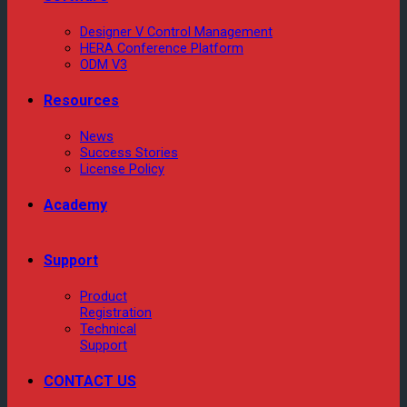
Designer V Control Management
HERA Conference Platform
ODM V3
Resources
News
Success Stories
License Policy
Academy
Support
Product
Registration
Technical
Support
CONTACT US