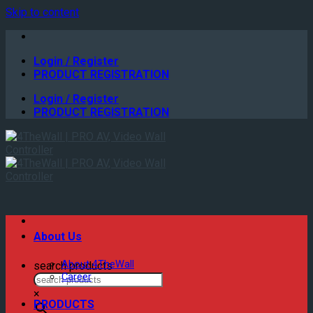
Skip to content
Login / Register
PRODUCT REGISTRATION
Login / Register
PRODUCT REGISTRATION
About Us
About 4TheWall
search products
Career
×
PRODUCTS