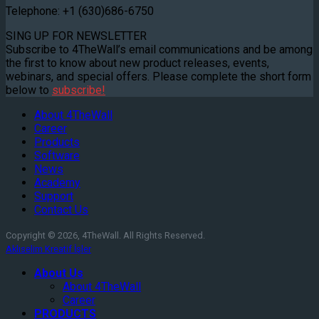
Telephone: +1 (630)686-6750
SING UP FOR NEWSLETTER
Subscribe to 4TheWall’s email communications and be among
the first to know about new product releases, events,
webinars, and special offers. Please complete the short form
below to
subscribe!
About 4TheWall
Career
Products
Software
News
Academy
Support
Contact Us
Copyright © 2026, 4TheWall. All Rights Reserved.
Aklıselim Kreatif İşler
About Us
About 4TheWall
Career
PRODUCTS