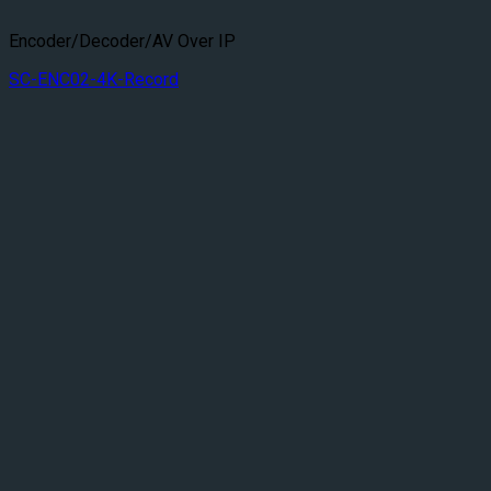
Encoder/Decoder/AV Over IP
SC-ENC02-4K-Record