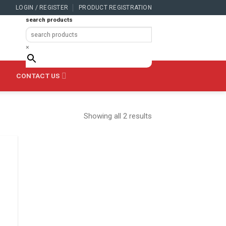
LOGIN / REGISTER
PRODUCT REGISTRATION
search products
×
CONTACT US
Showing all 2 results