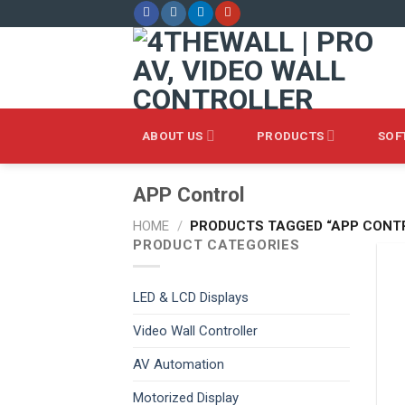
Skip
to
content
ABOUT US
PRODUCTS
SOF
APP Control
HOME
/
PRODUCTS TAGGED “APP CONT
PRODUCT CATEGORIES
LED & LCD Displays
Video Wall Controller
AV Automation
Motorized Display