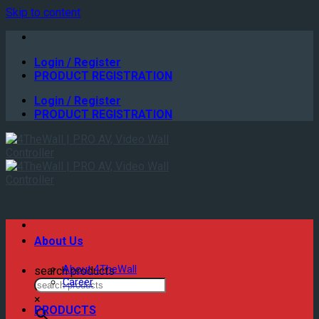
Skip to content
Login / Register
PRODUCT REGISTRATION
Login / Register
PRODUCT REGISTRATION
About Us
About 4TheWall
search products
Career
×
PRODUCTS