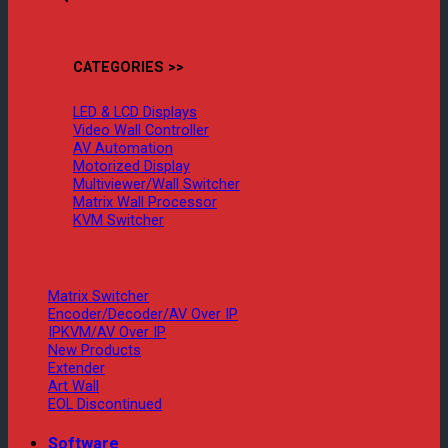
CATEGORIES >>
LED & LCD Displays
Video Wall Controller
AV Automation
Motorized Display
Multiviewer/Wall Switcher
Matrix Wall Processor
KVM Switcher
Matrix Switcher
Encoder/Decoder/AV Over IP
IPKVM/AV Over IP
New Products
Extender
Art Wall
EOL Discontinued
Software