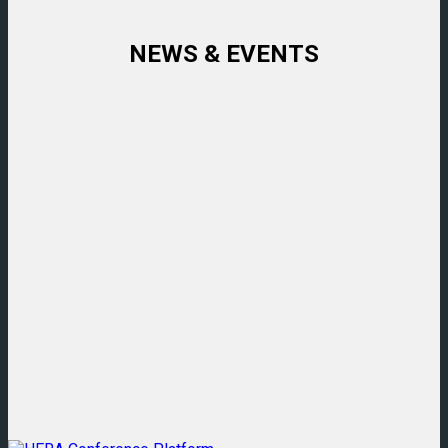
NEWS & EVENTS