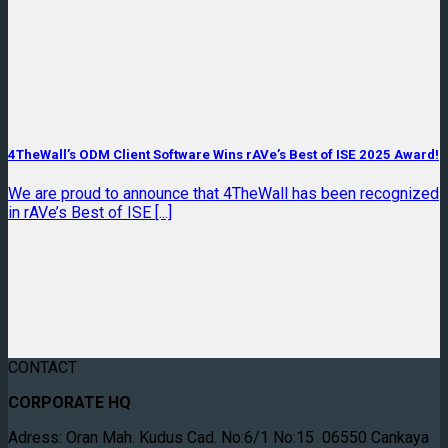
4TheWall’s ODM Client Software Wins rAVe’s Best of ISE 2025 Award!
We are proud to announce that 4TheWall has been recognized
in rAVe’s Best of ISE [...]
CONTACT
CORPORATE HQ
Adress: Oran Mah. Kudus Cad. No:6/1 No:15 06550 Cankaya