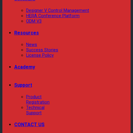
Designer V Control Management
HERA Conference Platform
ODM V3
Resources
News
Success Stories
License Policy
Academy
Support
Product
Registration
Technical
Support
CONTACT US