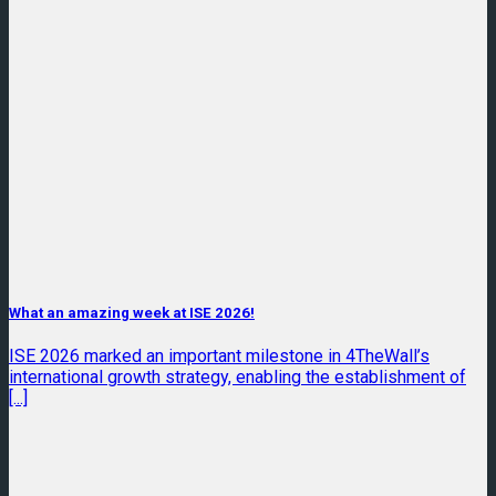
What an amazing week at ISE 2026!
ISE 2026 marked an important milestone in 4TheWall’s
international growth strategy, enabling the establishment of
[...]