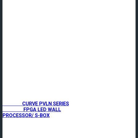
CURVE PVLN SERIES
FPGA LED WALL
PROCESSOR/ S-BOX