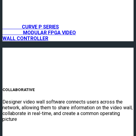
CURVE P SERIES
MODULAR FPGA VIDEO
WALL CONTROLLER
COLLABORATIVE
Designer video wall software connects users across the
network, allowing them to share information on the video wall,
collaborate in real-time, and create a common operating
picture