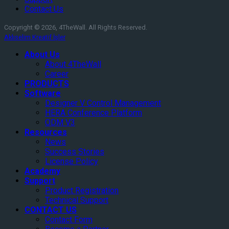
Contact Us
Copyright © 2026, 4TheWall. All Rights Reserved.
Aklıselim Kreatif İşler
About Us
About 4TheWall
Career
PRODUCTS
Software
Designer V Control Management
HERA Conference Platform
ODM V3
Resources
News
Success Stories
License Policy
Academy
Support
Product Registration
Technical Support
CONTACT US
Contact Form