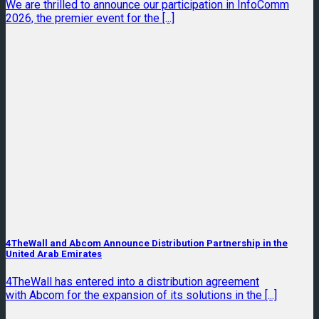
We are thrilled to announce our participation in InfoComm
2026, the premier event for the [...]
4TheWall and Abcom Announce Distribution Partnership in the
United Arab Emirates
4TheWall has entered into a distribution agreement
with Abcom for the expansion of its solutions in the [...]