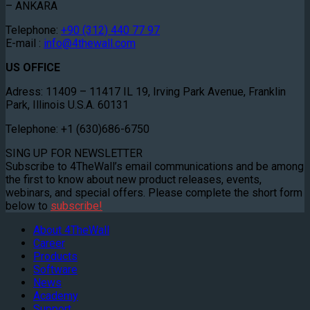
– ANKARA
Telephone:
+90 (312) 440 77 97
E-mail :
info@4thewall.com
US OFFICE
Adress: 11409 – 11417 IL 19, Irving Park Avenue, Franklin
Park, Illinois U.S.A. 60131
Telephone: +1 (630)686-6750
SING UP FOR NEWSLETTER
Subscribe to 4TheWall’s email communications and be among
the first to know about new product releases, events,
webinars, and special offers. Please complete the short form
below to
subscribe!
About 4TheWall
Career
Products
Software
News
Academy
Support