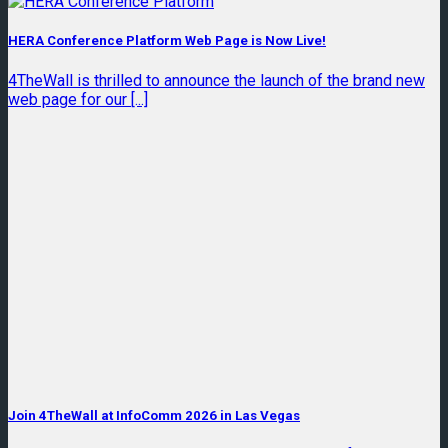
HERA Conference Platform Web Page is Now Live!
4TheWall is thrilled to announce the launch of the brand new
web page for our [...]
Join 4TheWall at InfoComm 2026 in Las Vegas