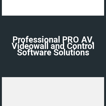
Professional PRO AV,
Videowall and Control
Software Solutions