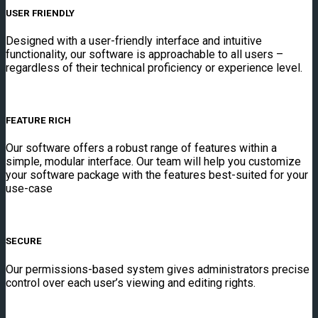
USER FRIENDLY
Designed with a user-friendly interface and intuitive
functionality, our software is approachable to all users –
regardless of their technical proficiency or experience level.
FEATURE RICH
Our software offers a robust range of features within a
simple, modular interface. Our team will help you customize
your software package with the features best-suited for your
use-case
SECURE
Our permissions-based system gives administrators precise
control over each user’s viewing and editing rights.