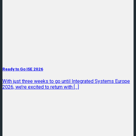
Ready to Go ISE 2026
With just three weeks to go until Integrated Systems Europe
2026, we’re excited to return with [...]