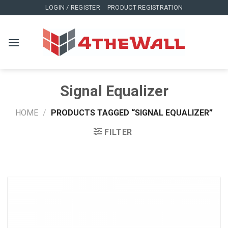
Skip
LOGIN / REGISTER
PRODUCT REGISTRATION
to
content
Signal Equalizer
HOME
/
PRODUCTS TAGGED “SIGNAL EQUALIZER”
FILTER