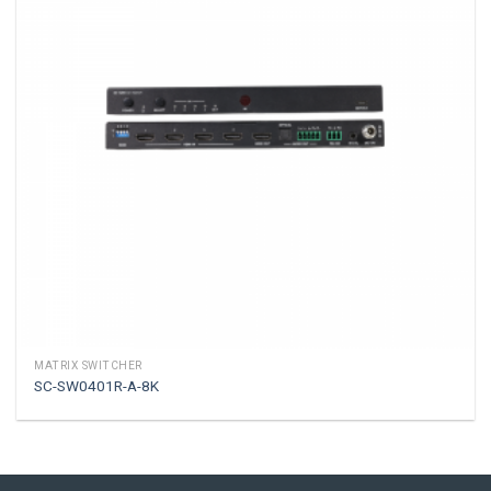
MATRIX SWITCHER
SC-SW0401R-A-8K