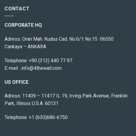
CONTACT
CORPORATE HQ
Adress: Oran Mah. Kudus Cad. No:6/1 No:15 06550
Cankaya – ANKARA
Telephone:
+90 (312) 440 77 97
E-mail :
info@4thewall.com
US OFFICE
Adress: 11409 – 11417 IL 19, Irving Park Avenue, Franklin
Park, Illinois U.S.A. 60131
Telephone: +1 (630)686-6750