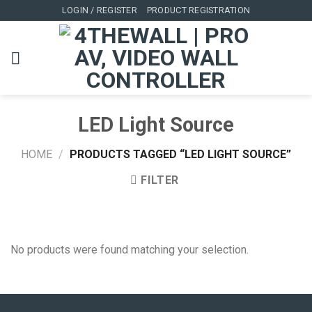
Skip
LOGIN / REGISTER
PRODUCT REGISTRATION
to
content
LED Light Source
HOME
/
PRODUCTS TAGGED “LED LIGHT SOURCE”
FILTER
No products were found matching your selection.