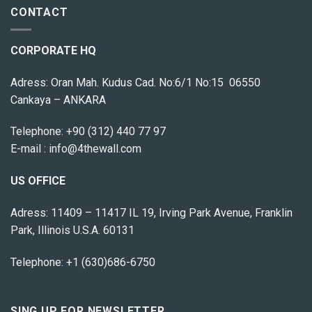
CONTACT
CORPORATE HQ
Adress: Oran Mah. Kudus Cad. No:6/1 No:15 06550
Cankaya – ANKARA
Telephone:
+90 (312) 440 77 97
E-mail :
info@4thewall.com
US OFFICE
Adress: 11409 – 11417 IL 19, Irving Park Avenue, Franklin
Park, Illinois U.S.A. 60131
Telephone: +1 (630)686-6750
SING UP FOR NEWSLETTER