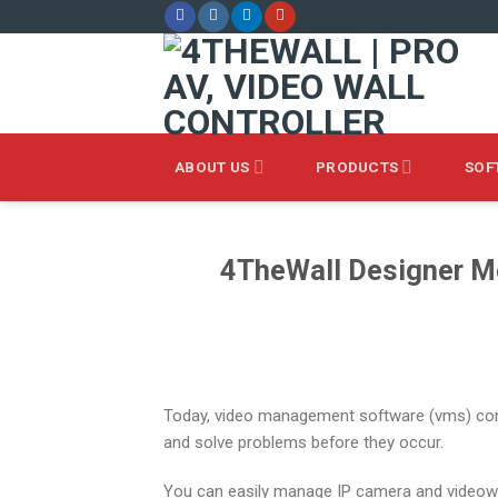
Skip
to
content
ABOUT US
PRODUCTS
SOF
4TheWall Designer Mo
Today, video management software (vms) cont
and solve problems before they occur.
You can easily manage IP camera and videowal