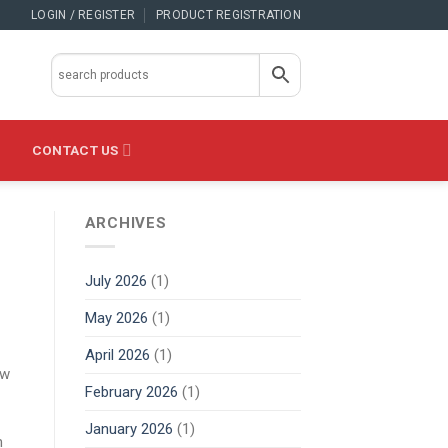
LOGIN / REGISTER
PRODUCT REGISTRATION
CONTACT US
ARCHIVES
July 2026
(1)
May 2026
(1)
April 2026
(1)
ow
February 2026
(1)
January 2026
(1)
n