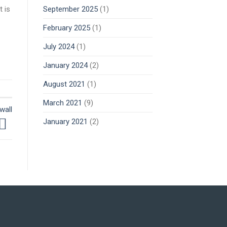
 is
September 2025
(1)
February 2025
(1)
July 2024
(1)
January 2024
(2)
August 2021
(1)
March 2021
(9)
wall
January 2021
(2)