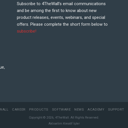
Subscribe to 4TheWall’s email communications
and be among the first to know about new
product releases, events, webinars, and special
offers. Please complete the short form below to
subscribe!
ue,
WALL
CAREER
PRODUCTS
SOFTWARE
NEWS
ACADEMY
SUPPORT
Copyright © 2026, 4TheWall. All Rights Reserved.
Aklıselim Kreatif İşler