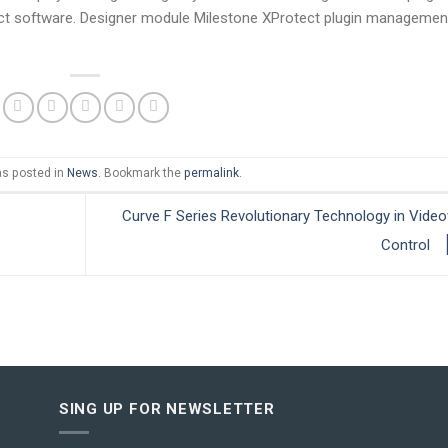
tect software. Designer module Milestone XProtect plugin management
as posted in
News
. Bookmark the
permalink
.
Curve F Series Revolutionary Technology in Video
Control
SING UP FOR NEWSLETTER