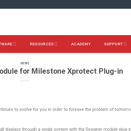
TWARE
RESOURCES
ACADEMY
SUPPORT
NEWS
dule for Milestone Xprotect Plug-in
inues to evolve for you in order to foresee the problem of tomorr
l displays through a single system with the Designer module plug-i