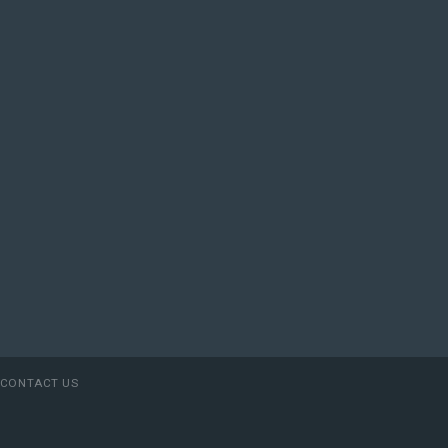
CONTACT US