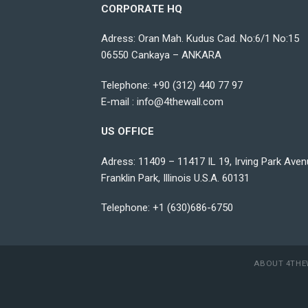
CORPORATE HQ
Adress: Oran Mah. Kudus Cad. No:6/1 No:15
06550 Cankaya – ANKARA
Telephone:
+90 (312) 440 77 97
E-mail :
info@4thewall.com
US OFFICE
Adress: 11409 – 11417 IL 19, Irving Park Aven
Franklin Park, Illinois U.S.A. 60131
Telephone: +1 (630)686-6750
ABOUT 4THE