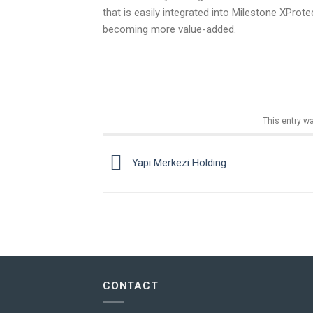
that is easily integrated into Milestone XPro
becoming more value-added.
This entry w
Yapı Merkezi Holding
CONTACT